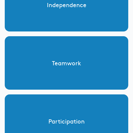
Independence
Teamwork
Participation