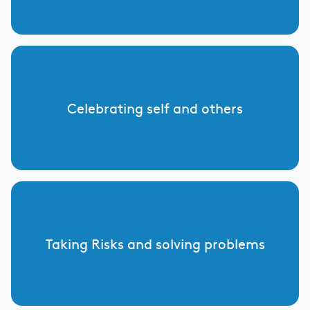
Celebrating self and others
Taking Risks and solving problems