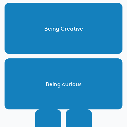
Being Creative
Being curious