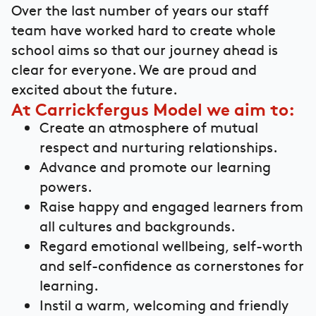
Over the last number of years our staff
team have worked hard to create whole
school aims so that our journey ahead is
clear for everyone. We are proud and
excited about the future.
At Carrickfergus Model we aim to:
Create an atmosphere of mutual
respect and nurturing relationships.
Advance and promote our learning
powers.
Raise happy and engaged learners from
all cultures and backgrounds.
Regard emotional wellbeing, self-worth
and self-confidence as cornerstones for
learning.
Instil a warm, welcoming and friendly