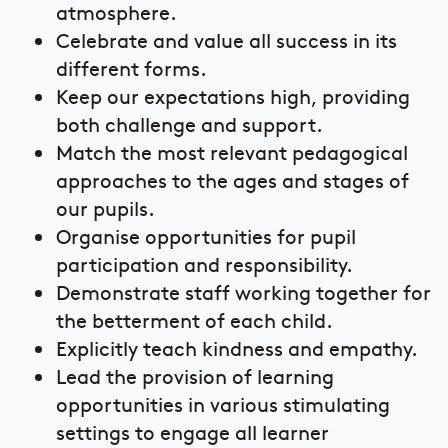
atmosphere.
Celebrate and value all success in its
different forms.
Keep our expectations high, providing
both challenge and support.
Match the most relevant pedagogical
approaches to the ages and stages of
our pupils.
Organise opportunities for pupil
participation and responsibility.
Demonstrate staff working together for
the betterment of each child.
Explicitly teach kindness and empathy.
Lead the provision of learning
opportunities in various stimulating
settings to engage all learner