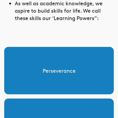
As well as academic knowledge, we
aspire to build skills for life. We call
these skills our ‘Learning Powers”:
Perseverance