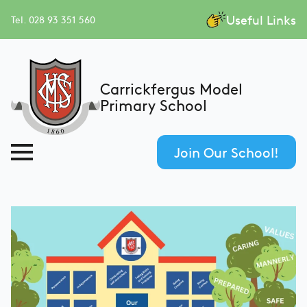
Useful Links
Tel. 028 93 351 560
Carrickfergus Model
Primary School
Join Our School!