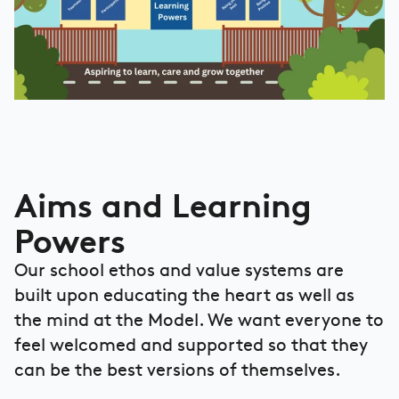
Aims and Learning
Powers
Our school ethos and value systems are
built upon educating the heart as well as
the mind at the Model. We want everyone to
feel welcomed and supported so that they
can be the best versions of themselves.