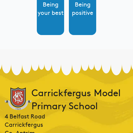
Being
Being
your best
positive
Carrickfergus Model
Primary School
4 Belfast Road
Carrickfergus
Co. Antrim