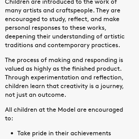
Children are introduced to the work of
many artists and craftspeople. They are
encouraged to study, reflect, and make
personal responses to these works,
deepening their understanding of artistic
traditions and contemporary practices.
The process of making and responding is
valued as highly as the finished product.
Through experimentation and reflection,
children learn that creativity is a journey,
not just an outcome.
All children at the Model are encouraged
to:
Take pride in their achievements