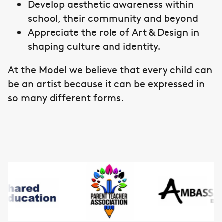
Develop aesthetic awareness within
school, their community and beyond
Appreciate the role of Art & Design in
shaping culture and identity.
At the Model we believe that every child can
be an artist because it can be expressed in
so many different forms.