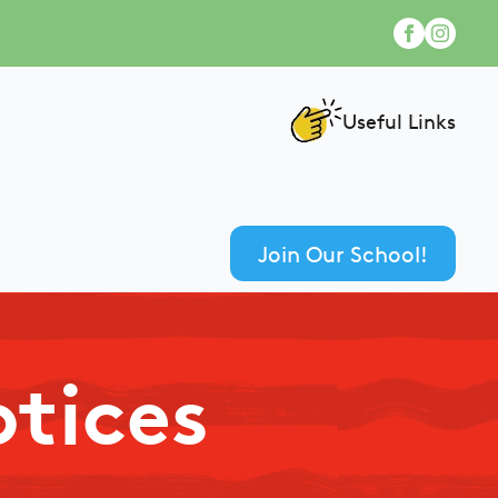
Useful Links
Join Our School!
otices