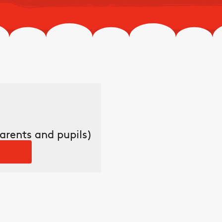
arents and pupils)