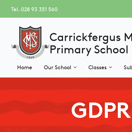
Tel. 028 93 351 560
Carrickfergus 
Primary School
Home
Our School
Classes
Sub
GDPR 