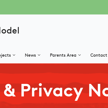
Model
jects
News
Parents Area
Contact
& Privacy N