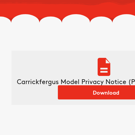
Carrickfergus Model Privacy Notice (P
Download